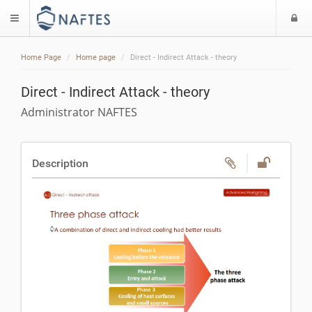
L
$langMenu
Home Page
Home page
Direct - Indirect Attack - theory
Direct - Indirect Attack - theory
Administrator NAFTES
Description