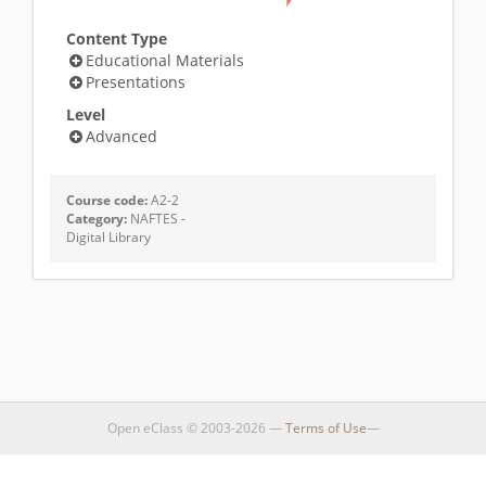
Content Type
Educational Materials
Presentations
Level
Advanced
Course code:
A2-2
Category:
NAFTES -
Digital Library
Open eClass © 2003-2026 —
Terms of Use
—