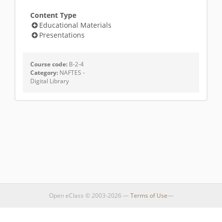
Content Type
Educational Materials
Presentations
Course code:
B-2-4
Category:
NAFTES -
Digital Library
Open eClass © 2003-2026 —
Terms of Use
—