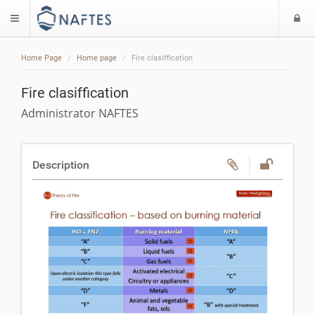
L
$langMenu
Home Page
Home page
Fire clasiffication
Fire clasiffication
Administrator NAFTES
Description