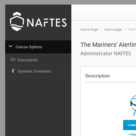
Home Page
Home page
The 
The Mariners' Alert
Course Options
Administrator NAFTES
Documents
Dynamic Scenarios
Description