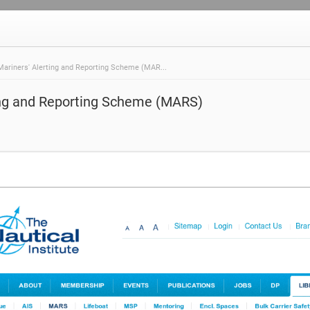
Mariners' Alerting and Reporting Scheme (MAR...
ing and Reporting Scheme (MARS)