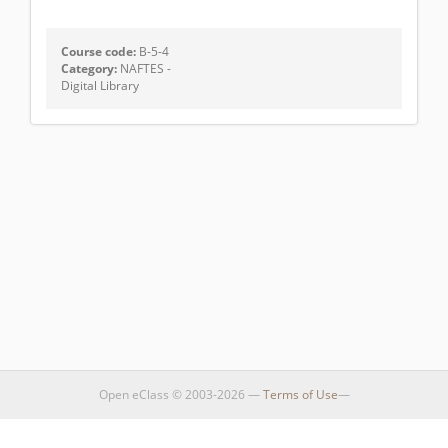
Course code:
B-5-4
Category:
NAFTES -
Digital Library
Open eClass © 2003-2026 —
Terms of Use
—