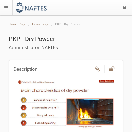
L
$langMenu
Home Page
Home page
PKP - Dry Powder
PKP - Dry Powder
Administrator NAFTES
Description