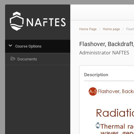
Home Page
Home page
Flash
Flashover, Backdraft,
Course Options
Administrator NAFTES
Documents
Description