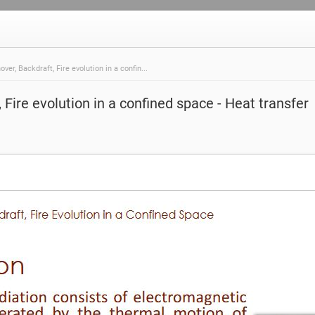
over, Backdraft, Fire evolution in a confin...
 Fire evolution in a confined space - Heat transfer