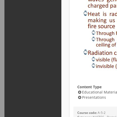
Content Type
Educational Materia
Presentations
Course code:
A-5-2