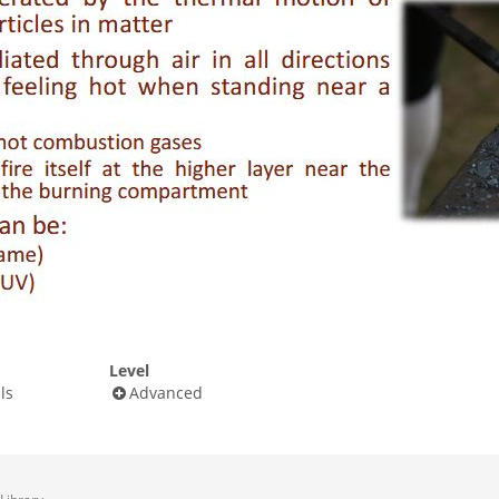
Level
ls
Advanced