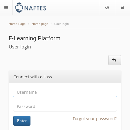
Choose
L
$langMenu
languag
Home Page
Home page
User login
E-Learning Platform
User login
Connect with eclass
Forgot your password?
Enter