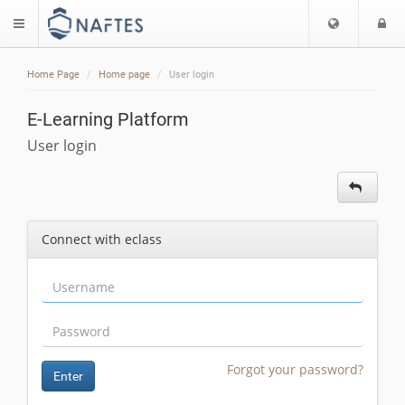
Choose
L
$langMenu
languag
Home Page
Home page
User login
E-Learning Platform
User login
Connect with eclass
Forgot your password?
Enter