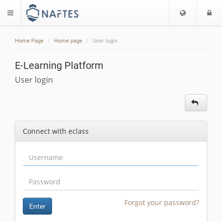
Choose
L
$langMenu
languag
Home Page
Home page
User login
E-Learning Platform
User login
Connect with eclass
Forgot your password?
Enter