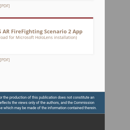
 [PDF]
 AR FireFighting Scenario 2 App
oad for Microsoft HoloLens installation)
 [PDF]
the production of this publication does not constitute an
flects the views only of the authors, and the Commission
se which may be made of the information contained therein.