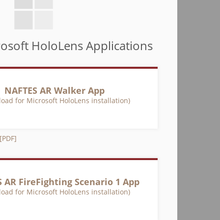
osoft HoloLens Applications
NAFTES AR Walker App
oad for Microsoft HoloLens installation)
 [PDF]
 AR FireFighting Scenario 1 App
oad for Microsoft HoloLens installation)