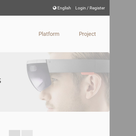
Choose
English
Login / Register
language
Platform
Project
s