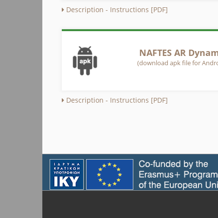
Description - Instructions [PDF]
NAFTES AR Dynami
(download apk file for Andro
Description - Instructions [PDF]