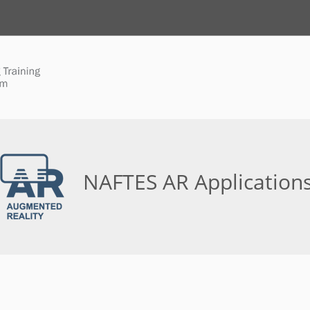
NAFTES AR Application