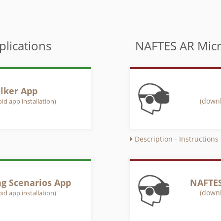
lications
NAFTES AR Micr
lker App
(downl
id app installation)
Description - Instructions
ng Scenarios App
NAFTES
(downl
id app installation)