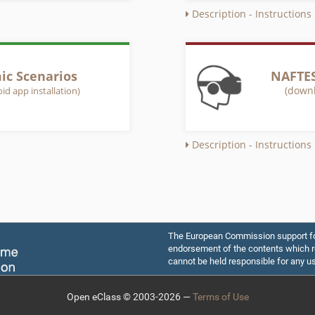
Description - Instructions
c Scenarios
NAFTES
(downl
id app installation)
Description - Instructions
The European Commission support for 
endorsement of the contents which re
cannot be held responsible for any u
Open eClass © 2003-2026 —
Terms of Use