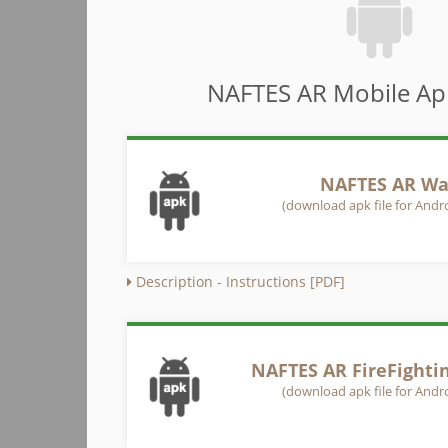
NAFTES AR Mobile App
NAFTES AR Wa
(download apk file for Andro
Description - Instructions [PDF]
NAFTES AR FireFighti
(download apk file for Andro