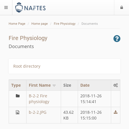
L
$langMenu
Home Page
Home page
Fire Physiology
Documents
Fire Physiology
Documents
Root directory
Type
First Name
Size
Date
B-2-2 Fire
2018-11-26
physiology
15:14:41
b-2-2.JPG
43.62
2018-11-26
KB
15:15:00